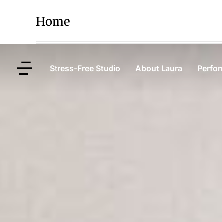
Home
Stress-Free Studio
About Laura
Perfo