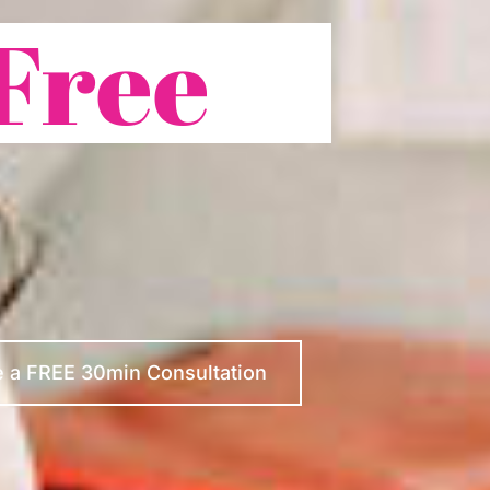
Free
 a FREE 30min Consultation