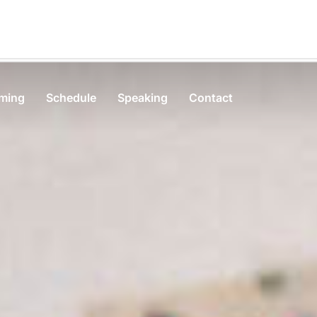
rming
Schedule
Speaking
Contact