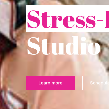
Stress-
Studio
Learn more
Schedule