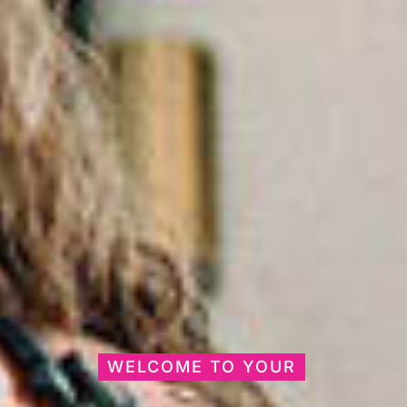
WELCOME TO YOUR